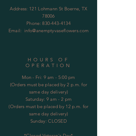
Address: 121 Lohmann St Boerne, TX
78006
Phone:
830-443-4134
Email:
info@anemptyvaseflowers.com
HOURS OF
OPERATION
Mon - Fri: 9 am - 5:00 pm
(Orders must be placed by 2 p.m. for
same day delivery)
​​Saturday: 9 am - 2 pm
(Orders must be placed by 12 p.m. for
same day delivery)
​Sunday: CLOSED
*Closed Veteran's Day*