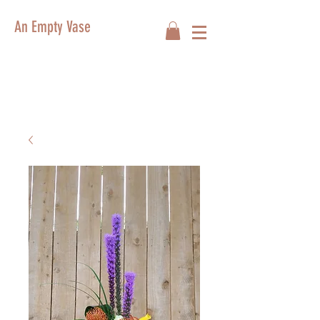
An Empty Vase