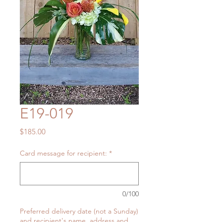
E19-019
Price
$185.00
Card message for recipient:
*
0/100
Preferred delivery date (not a Sunday)
and recipient's name, address and