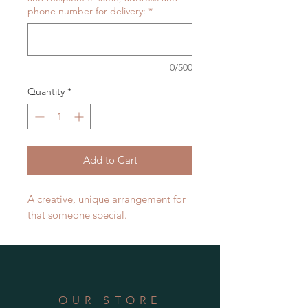
phone number for delivery:
*
0/500
Quantity
*
Add to Cart
A creative, unique arrangement for
that someone special.
OUR STORE