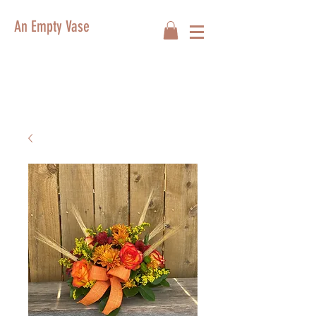
An Empty Vase