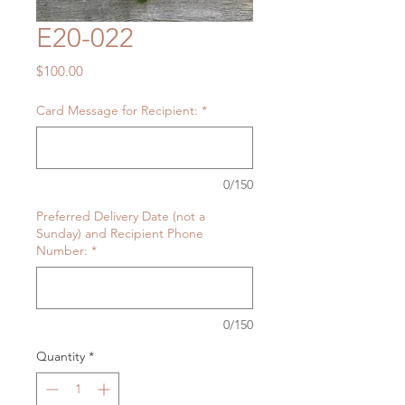
E20-022
Price
$100.00
Card Message for Recipient:
*
0/150
Preferred Delivery Date (not a
Sunday) and Recipient Phone
Number:
*
0/150
Quantity
*