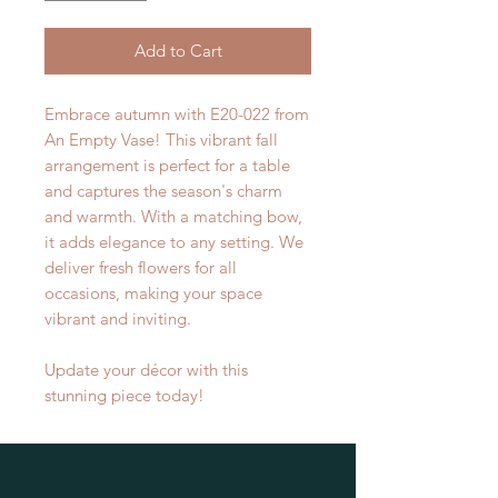
Add to Cart
Embrace autumn with E20-022 from
An Empty Vase! This vibrant fall
arrangement is perfect for a table
and captures the season's charm
and warmth. With a matching bow,
it adds elegance to any setting. We
deliver fresh flowers for all
occasions, making your space
vibrant and inviting.
Update your décor with this
stunning piece today!