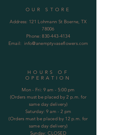
OUR STORE
Address: 121 Lohmann St Boerne, TX
78006
Phone:
830-443-4134
Email:
info@anemptyvaseflowers.com
HOURS OF
OPERATION
Mon - Fri: 9 am - 5:00 pm
(Orders must be placed by 2 p.m. for
same day delivery)
​​Saturday: 9 am - 2 pm
(Orders must be placed by 12 p.m. for
same day delivery)
​Sunday: CLOSED