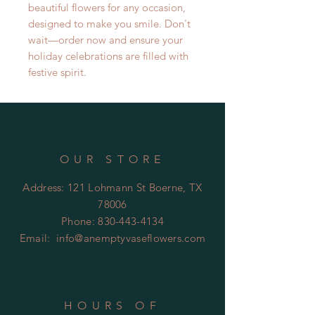
beautiful flowers for any occasion,
designed to make you smile. Don't
wait—order now and ensure your
holiday celebrations are filled with
festive spirit.
OUR STORE
Address: 121 Lohmann St Boerne, TX
78006
Phone:
830-443-4134
Email:
info@anemptyvaseflowers.com
HOURS OF