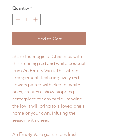
Quantity
*
Add to Cart
Share the magic of Christmas with
this stunning red and white bouquet
from An Empty Vase. This vibrant
arrangement, featuring lively red
flowers paired with elegant white
ones, creates a show-stopping
centerpiece for any table. Imagine
the joy it will bring to a loved one's
home or your own, infusing the
season with cheer.
An Empty Vase guarantees fresh,