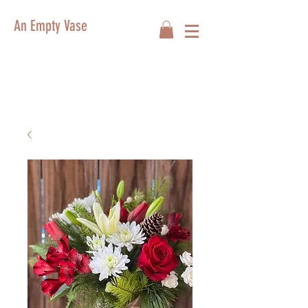
An Empty Vase