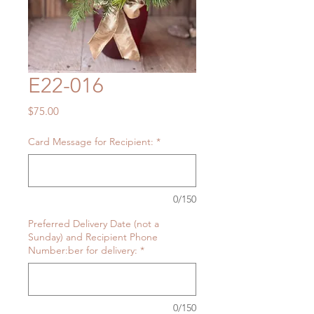
E22-016
Price
$75.00
Card Message for Recipient:
*
0/150
Preferred Delivery Date (not a
Sunday) and Recipient Phone
Number:ber for delivery:
*
0/150