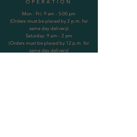
OPERATION
Mon - Fri: 9 am - 5:00 pm
(Orders must be placed by 2 p.m. for
same day delivery)
​​Saturday: 9 am - 2 pm
(Orders must be placed by 12 p.m. for
same day delivery)
​Sunday: CLOSED
*Closed Veteran's Day*
HELP
Returns
Privacy Policy
FAQ