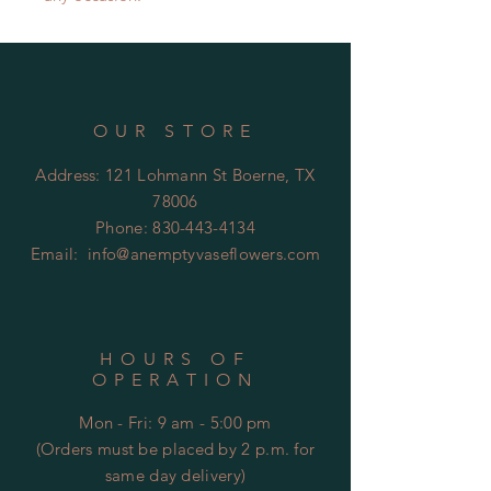
OUR STORE
Address: 121 Lohmann St Boerne, TX
78006
Phone:
830-443-4134
Email:
info@anemptyvaseflowers.com
HOURS OF
OPERATION
Mon - Fri: 9 am - 5:00 pm
(Orders must be placed by 2 p.m. for
same day delivery)