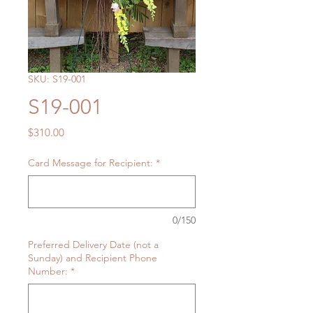
SKU: S19-001
S19-001
Price
$310.00
Card Message for Recipient:
*
0/150
Preferred Delivery Date (not a
Sunday) and Recipient Phone
Number:
*