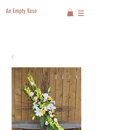
An Empty Vase