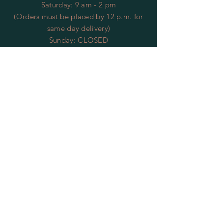
​​Saturday: 9 am - 2 pm
(Orders must be placed by 12 p.m. for
same day delivery)
​Sunday: CLOSED
*Closed Veteran's Day*
HELP
Returns
Privacy Policy
FAQ