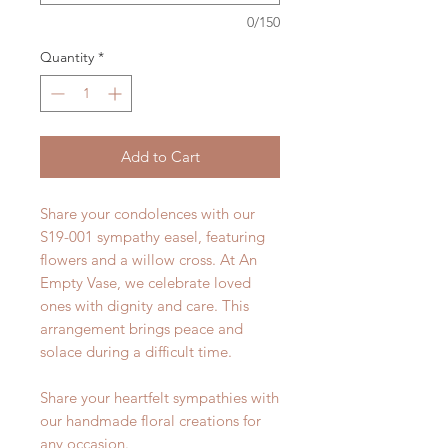
0/150
Quantity
*
Add to Cart
Share your condolences with our
S19-001 sympathy easel, featuring
flowers and a willow cross. At An
Empty Vase, we celebrate loved
ones with dignity and care. This
arrangement brings peace and
solace during a difficult time.
Share your heartfelt sympathies with
our handmade floral creations for
any occasion.